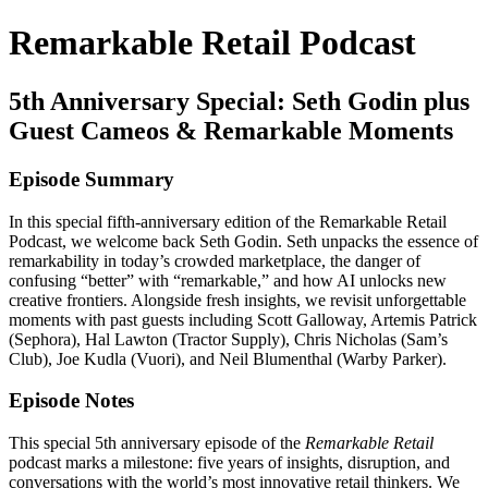
Remarkable Retail Podcast
5th Anniversary Special: Seth Godin plus
Guest Cameos & Remarkable Moments
Episode Summary
In this special fifth-anniversary edition of the Remarkable Retail
Podcast, we welcome back Seth Godin. Seth unpacks the essence of
remarkability in today’s crowded marketplace, the danger of
confusing “better” with “remarkable,” and how AI unlocks new
creative frontiers. Alongside fresh insights, we revisit unforgettable
moments with past guests including Scott Galloway, Artemis Patrick
(Sephora), Hal Lawton (Tractor Supply), Chris Nicholas (Sam’s
Club), Joe Kudla (Vuori), and Neil Blumenthal (Warby Parker).
Episode Notes
This special 5th anniversary episode of the
Remarkable Retail
podcast marks a milestone: five years of insights, disruption, and
conversations with the world’s most innovative retail thinkers. We