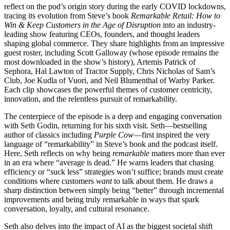
reflect on the pod’s origin story during the early COVID lockdowns,
tracing its evolution from Steve’s book
Remarkable Retail: How to
Win & Keep Customers in the Age of Disruption
into an industry-
leading show featuring CEOs, founders, and thought leaders
shaping global commerce. They share highlights from an impressive
guest roster, including Scott Galloway (whose episode remains the
most downloaded in the show’s history), Artemis Patrick of
Sephora, Hal Lawton of Tractor Supply, Chris Nicholas of Sam’s
Club, Joe Kudla of Vuori, and Neil Blumenthal of Warby Parker.
Each clip showcases the powerful themes of customer centricity,
innovation, and the relentless pursuit of remarkability.
The centerpiece of the episode is a deep and engaging conversation
with Seth Godin, returning for his sixth visit. Seth—bestselling
author of classics including
Purple Cow
—first inspired the very
language of “remarkability” in Steve’s book and the podcast itself.
Here, Seth reflects on why being
remarkable
matters more than ever
in an era where “average is dead.” He warns leaders that chasing
efficiency or “suck less” strategies won’t suffice; brands must create
conditions where customers
want
to talk about them. He draws a
sharp distinction between simply being “better” through incremental
improvements and being truly remarkable in ways that spark
conversation, loyalty, and cultural resonance.
Seth also delves into the impact of AI as the biggest societal shift